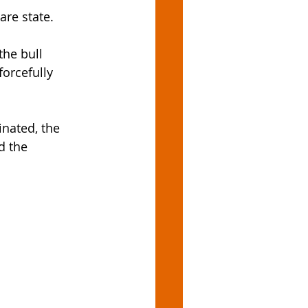
are state. 
the bull 
forcefully 
nated, the 
d the 