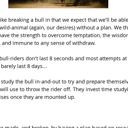
like breaking a bull in that we expect that we'll be able
wild-animal (again, our desires) without a plan. We thi
have the strength to overcome temptation, the wisdo
, and immune to any sense of withdraw.
ull-riders don't last 8 seconds and most attempts at 
arely last 8 days...
 study the bull in-and-out to try and prepare themselv
will use to throw the rider off. They invest time study
rises once they are mounted up. 
re made, and broken, by having a plan based on resear