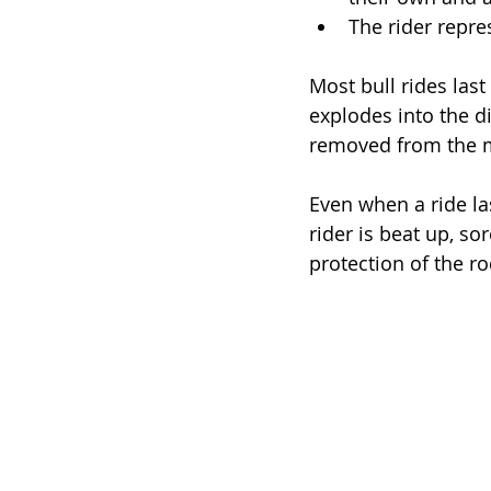
The rider repre
Most bull rides last
explodes into the di
removed from the 
Even when a ride la
rider is beat up, so
protection of the ro