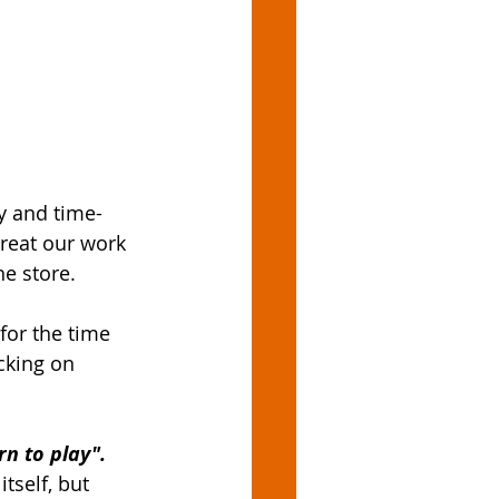
y and time-
reat our work 
e store. 
for the time 
acking on 
rn to play".
tself, but 