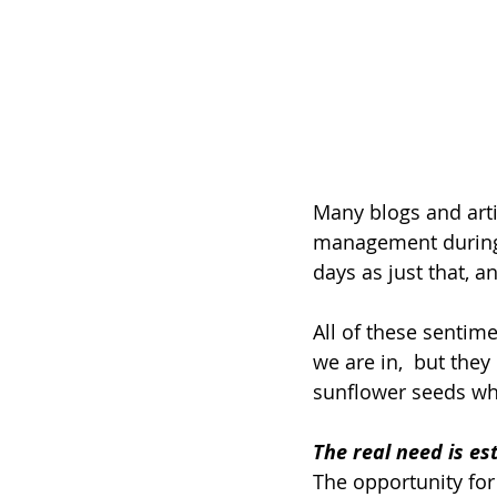
Many blogs and arti
management during q
days as just that, 
All of these sentime
we are in,  but they
sunflower seeds whe
The real need is es
The opportunity for 