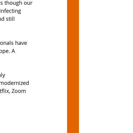
as though our 
nfecting 
 still 
ionals have 
ope. A 
ly 
s modernized 
flix, Zoom 