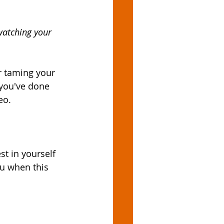
watching your 
r taming your 
 you've done 
eo. 
t in yourself 
ou when this 