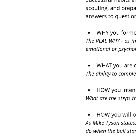
scouting, and prepa
answers to question
WHY you formed 
The REAL WHY - as in
emotional or psychol
WHAT you are do
The ability to compl
HOW you intend
What are the steps th
HOW you will o
As Mike Tyson states,
do when the bull star