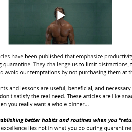
cles have been published that emphasize productivit
uarantine. They challenge us to limit distractions, t
and avoid our temptations by not purchasing them at th
nts and lessons are useful, beneficial, and necessary 
 don't satisfy the real need. These articles are like sn
n you really want a whole dinner...
tablishing better habits and routines when you "retu
excellence lies not in what you do during quarantine i