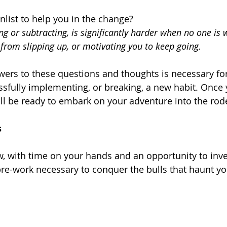
list to help you in the change?
g or subtracting, is significantly harder when no one is 
from slipping up, or motivating you to keep going. 
ers to these questions and thoughts is necessary fo
sfully implementing, or breaking, a new habit. Once
ll be ready to embark on your adventure into the rod
s
, with time on your hands and an opportunity to inves
 pre-work necessary to conquer the bulls that haunt y