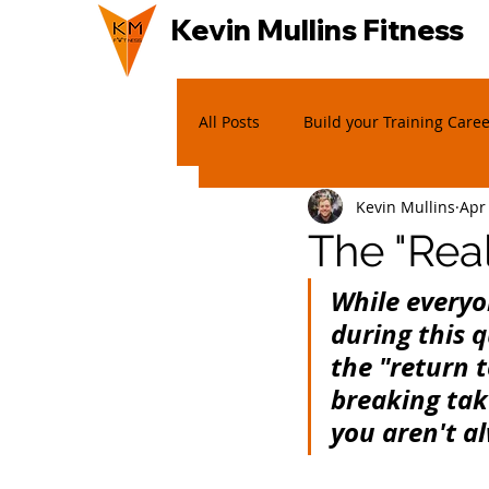
Kevin Mullins Fitness
All Posts
Build your Training Care
Kevin Mullins
Apr
The "Rea
While everyo
during this 
the "return t
breaking tak
you aren't al