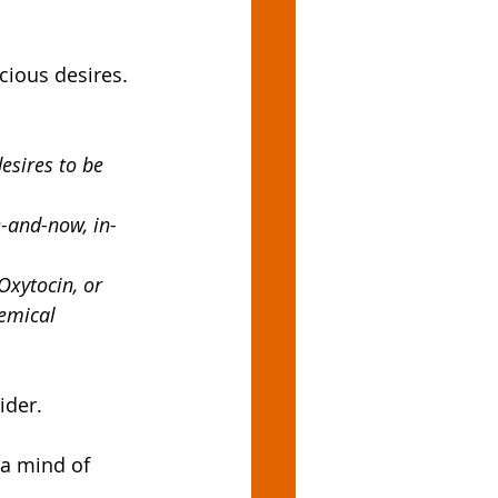
cious desires. 
esires to be 
e-and-now, in-
xytocin, or 
emical 
ider. 
 a mind of 