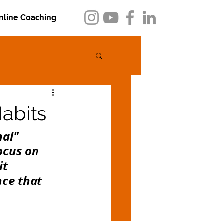
nline Coaching
abits
al" 
ocus on 
it 
ce that 