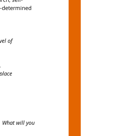
e-determined 
el of 
.
place
. What will you 