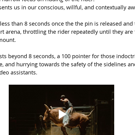
sents us in our conscious, willful, and contextually aw
 less than 8 seconds once the the pin is released and 
rt arena, throttling the rider repeatedly until they are 
mount. 
sts beyond 8 seconds, a 100 pointer for those indoctri
re, and hurrying towards the safety of the sidelines an
deo assistants. 