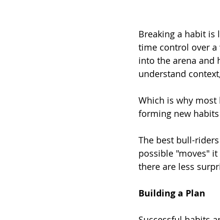
Breaking a habit is 
time control over a 
into the arena and 
understand context
Which is why most b
forming new habits b
The best bull-riders
possible "moves" it 
there are less surp
Building a Plan
Successful habits a