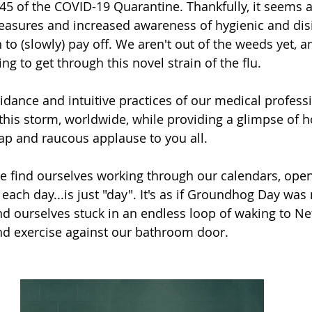
45 of the COVID-19 Quarantine. Thankfully, it seems 
easures and increased awareness of hygienic and disi
to (slowly) pay off. We aren't out of the weeds yet, and
ng to get through this novel strain of the flu. 
uidance and intuitive practices of our medical profess
this storm, worldwide, while providing a glimpse of h
cap and raucous applause to you all.
 we find ourselves working through our calendars, open
each day...is just "day". It's as if Groundhog Day wa
d ourselves stuck in an endless loop of waking to Net
and exercise against our bathroom door. 