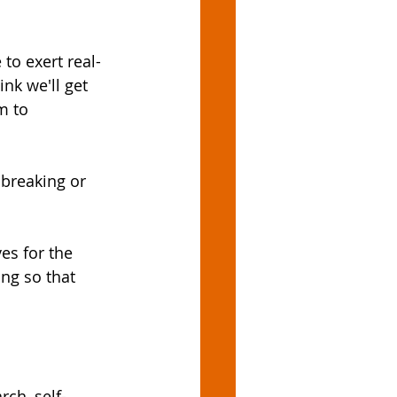
 to exert real-
nk we'll get 
m to 
breaking or 
es for the 
ing so that 
ch, self-