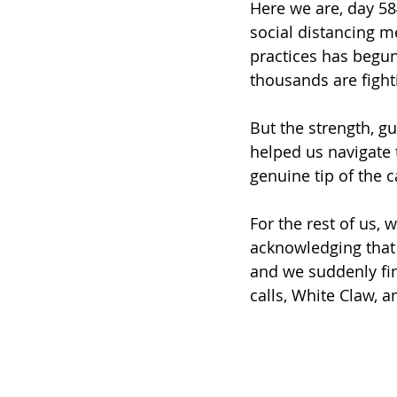
Here we are, day 58
social distancing m
practices has begun 
thousands are fighti
But the strength, g
helped us navigate 
genuine tip of the 
For the rest of us,
acknowledging that 
and we suddenly fin
calls, White Claw, 