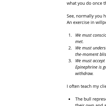
what you do once t
See, normally you h
An exercise in will
We must consciou
met. 
We must understa
the-moment blis
We must accept 
Epinephrine is g
withdraw. 
I often teach my cli
The bull repres
their own and a