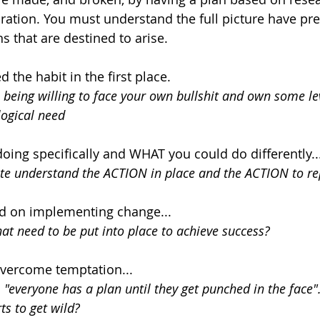
ration. You must understand the full picture have pr
s that are destined to arise.
the habit in the first place.
 being willing to face your own bullshit and own some lev
ogical need
ing specifically and WHAT you could do differently..
ete understand the ACTION in place and the ACTION to re
 on implementing change...
at need to be put into place to achieve success?
vercome temptation...
 "everyone has a plan until they get punched in the face"
ts to get wild?