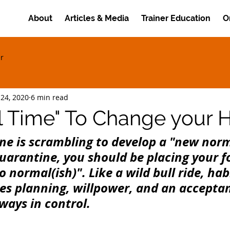
About
Articles & Media
Trainer Education
O
er
 24, 2020
6 min read
l Time" To Change your H
ne is scrambling to develop a "new norm
quarantine, you should be placing your f
o normal(ish)". Like a wild bull ride, hab
es planning, willpower, and an acceptan
ways in control.