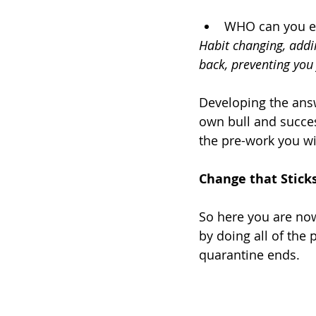
WHO can you en
Habit changing, addin
back, preventing you 
Developing the answ
own bull and succes
the pre-work you wi
Change that Stick
So here you are now
by doing all of the
quarantine ends.