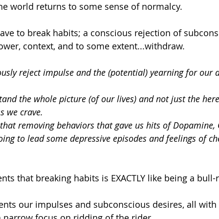
he world returns to some sense of normalcy.
ave to break habits; a conscious rejection of subcons
power, context, and to some extent...withdraw. 
sly reject impulse and the (potential) yearning for our d
nd the whole picture (of our lives) and not just the her
s we crave.
that removing behaviors that gave us hits of Dopamine, O
oing to lead some depressive episodes and feelings of ch
ents that breaking habits is EXACTLY like being a bull-r
ents our impulses and subconscious desires, all with
 narrow focus on ridding of the rider.