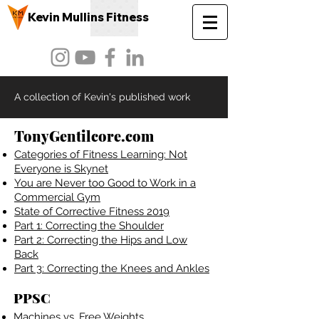
Kevin Mullins Fitness
A collection of Kevin's published work
TonyGentilcore.com
Categories of Fitn
ess Learning: Not
Everyone is Skynet
You are Never too Good to Work in a
Commercial Gym
State of Corrective Fitness 2019
Part 1: Correcting the Shoulder
Part 2: Correcting the Hips and Low
Back
Part 3: Correcting the Knees and Ankles
PPSC
Machines vs. Fr
ee Weights