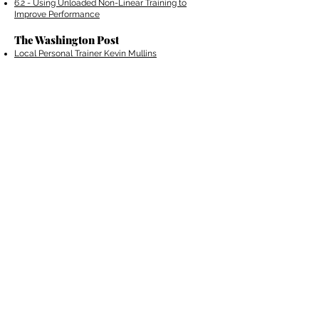
6.2 - Using Unloaded Non-Linear Training to
Improve Performance
The Washington Post
Local Personal Trainer Kevin Mullins
Competes in Next Top Trainer
Personal Trainer is Impressed by President
Obama's Workout Routine
Sports Club/LA's Kevin Mullins Lunges for
Glory in "The Next Top Trainer"
The Fitness Trends that will Rule in 2015
T-Nation​
The 6 Mandatory Angles for a Bigger B
ack
5 Overlooked Reasons to Lift Weights
©
2014 - 2023
Kevin Mullins Fitness. Proudly created
with
Wix.com
All Content Copyrighted. Kevin
Mullins /
Privacy Policy
/
Terms of