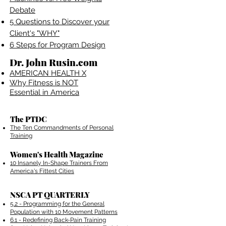
Debate
5 Questions to Discover your
Client's "WHY"
6 Steps for Program Design
Dr. John Rusin.com
AMERICAN HEALTH X
Why Fitness is NOT
Essential in America
The PTDC
The Ten Commandments of Personal
Training
Women's Health Magazine
10 Insanely In-Shape Trainers From
America's Fittest Cities
NSCA PT QUARTERLY
5.2 - Programming for the General
Population with 10 Movement Patterns
6.1 - Redefining Back-Pain Training