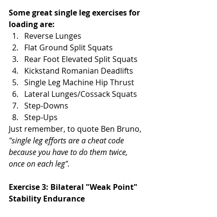
Some great single leg exercises for 
loading are:
Reverse Lunges
Flat Ground Split Squats
Rear Foot Elevated Split Squats
Kickstand Romanian Deadlifts
Single Leg Machine Hip Thrust
Lateral Lunges/Cossack Squats
Step-Downs
Step-Ups
Just remember, to quote Ben Bruno, 
"single leg efforts are a cheat code 
because you have to do them twice, 
once on each leg". 
Exercise 3: Bilateral "Weak Point" 
Stability Endurance