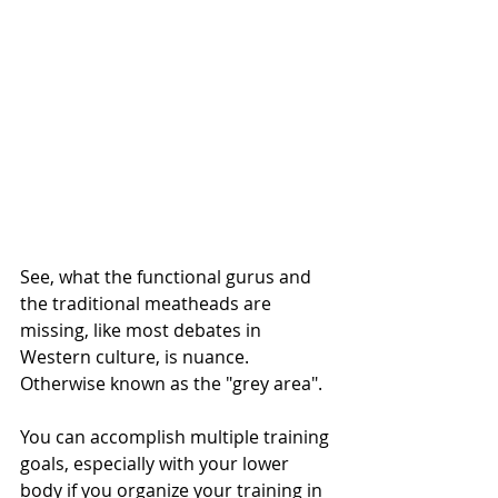
See, what the functional gurus and 
the traditional meatheads are 
missing, like most debates in 
Western culture, is nuance. 
Otherwise known as the "grey area". 
You can accomplish multiple training 
goals, especially with your lower 
body if you organize your training in 