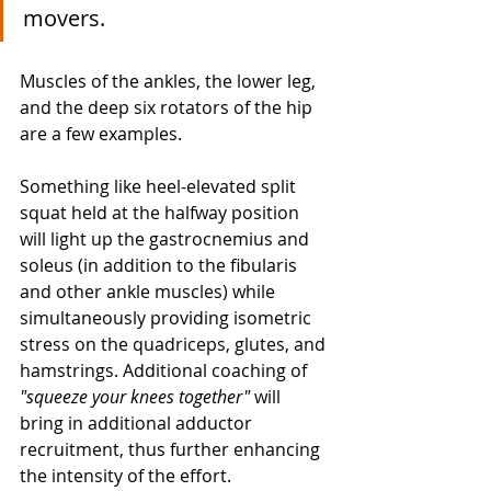
movers. 
Muscles of the ankles, the lower leg, 
and the deep six rotators of the hip 
are a few examples. 
Something like heel-elevated split 
squat held at the halfway position 
will light up the gastrocnemius and 
soleus (in addition to the fibularis 
and other ankle muscles) while 
simultaneously providing isometric 
stress on the quadriceps, glutes, and 
hamstrings. Additional coaching of 
"squeeze your knees together"
 will 
bring in additional adductor 
recruitment, thus further enhancing 
the intensity of the effort. 