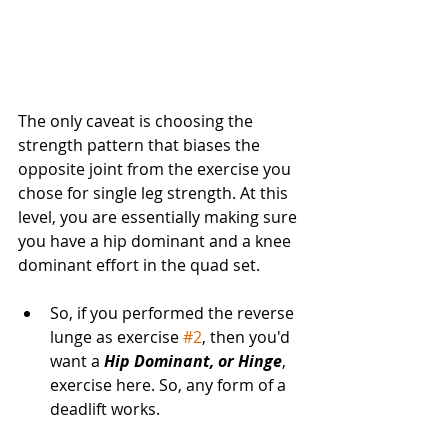
The only caveat is choosing the 
strength pattern that biases the 
opposite joint from the exercise you 
chose for single leg strength. At this 
level, you are essentially making sure 
you have a hip dominant and a knee 
dominant effort in the quad set. 
So, if you performed the reverse 
lunge as exercise 
#2
, then you'd 
want a 
Hip Dominant, or Hinge
, 
exercise here. So, any form of a 
deadlift works. 