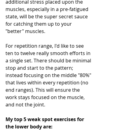
additional stress placed upon the 
muscles, especially in a pre-fatigued 
state, will be the super secret sauce 
for catching them up to your 
"better" muscles. 
For repetition range, I'd like to see 
ten to twelve really smooth efforts in 
a single set. There should be minimal 
stop and start to the pattern; 
instead focusing on the middle "80%" 
that lives within every repetition (no 
end ranges). This will ensure the 
work stays focused on the muscle, 
and not the joint. 
My top 5 weak spot exercises for 
the lower body are: