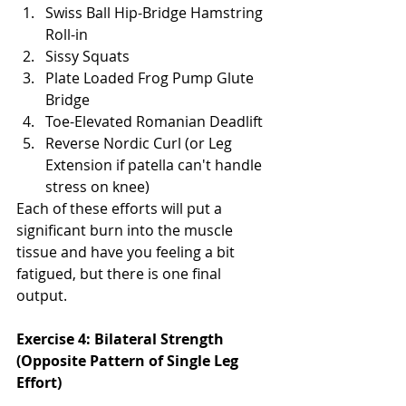
Swiss Ball Hip-Bridge Hamstring 
Roll-in
Sissy Squats
Plate Loaded Frog Pump Glute 
Bridge
Toe-Elevated Romanian Deadlift
Reverse Nordic Curl (or Leg 
Extension if patella can't handle 
stress on knee)
Each of these efforts will put a 
significant burn into the muscle 
tissue and have you feeling a bit 
fatigued, but there is one final 
output. 
Exercise 4: Bilateral Strength 
(Opposite Pattern of Single Leg 
Effort)