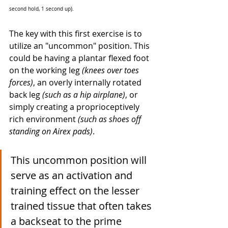
second hold, 1 second up). 
The key with this first exercise is to 
utilize an "uncommon" position. This 
could be having a plantar flexed foot 
on the working leg 
(knees over toes 
forces)
, an overly internally rotated 
back leg 
(such as a hip airplane)
, or 
simply creating a proprioceptively 
rich environment 
(such as shoes off 
standing on Airex pads)
. 
This uncommon position will 
serve as an activation and 
training effect on the lesser 
trained tissue that often takes 
a backseat to the prime 