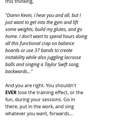
this thinking, 
"Damn Kevin, I hear you and all, but I 
just want to get into the gym and lift 
some weights, build my glutes, and go 
home. I don't want to spend hours doing 
all this functional crap on balance 
boards or use 37 bands to create 
instability while also juggling lacrosse 
balls and singing a Taylor Swift song, 
backwards..."
And you are right. You shouldn't 
EVER
 lose the training effect, or the 
fun, during your sessions. Go in 
there, put in the work, and sing 
whatever you want, forwards...