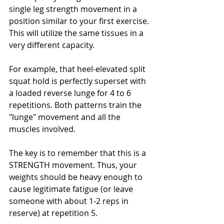
single leg strength movement in a 
position similar to your first exercise. 
This will utilize the same tissues in a 
very different capacity. 
For example, that heel-elevated split 
squat hold is perfectly superset with 
a loaded reverse lunge for 4 to 6 
repetitions. Both patterns train the 
"lunge" movement and all the 
muscles involved. 
The key is to remember that this is a 
STRENGTH movement. Thus, your 
weights should be heavy enough to 
cause legitimate fatigue (or leave 
someone with about 1-2 reps in 
reserve) at repetition 5. 