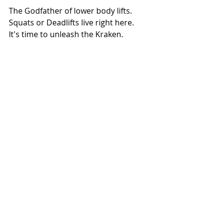
The Godfather of lower body lifts. 
Squats or Deadlifts live right here. 
It's time to unleash the Kraken. 