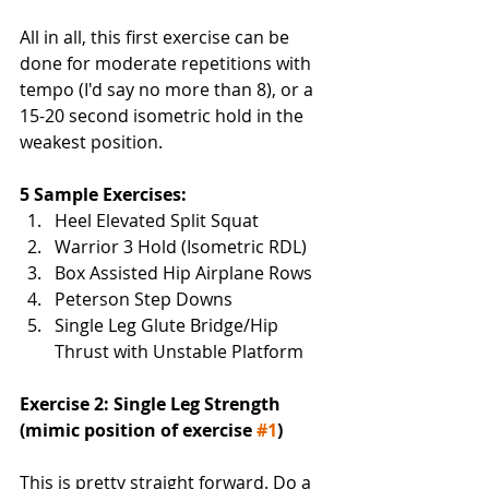
All in all, this first exercise can be 
done for moderate repetitions with 
tempo (I'd say no more than 8), or a 
15-20 second isometric hold in the 
weakest position. 
5 Sample Exercises:
Heel Elevated Split Squat
Warrior 3 Hold (Isometric RDL)
Box Assisted Hip Airplane Rows
Peterson Step Downs
Single Leg Glute Bridge/Hip 
Thrust with Unstable Platform
Exercise 2: Single Leg Strength 
(mimic position of exercise 
#1
)
This is pretty straight forward. Do a 