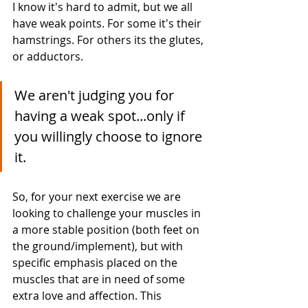
I know it's hard to admit, but we all 
have weak points. For some it's their 
hamstrings. For others its the glutes, 
or adductors. 
We aren't judging you for 
having a weak spot...only if 
you willingly choose to ignore 
it. 
So, for your next exercise we are 
looking to challenge your muscles in 
a more stable position (both feet on 
the ground/implement), but with 
specific emphasis placed on the 
muscles that are in need of some 
extra love and affection. This 