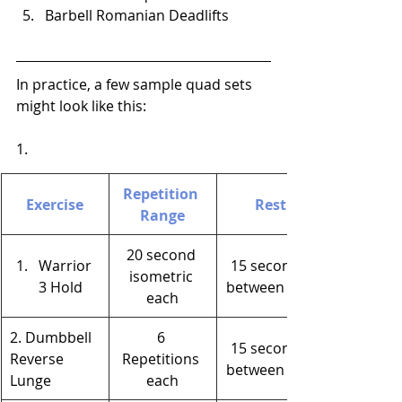
Barbell Romanian Deadlifts
In practice, a few sample quad sets 
might look like this:
1.
Repetition 
Exercise
Rest
Range
20 second 
Warrior 
15 seconds 
isometric 
3 Hold
between legs
each
2. Dumbbell 
6 
15 seconds 
Reverse 
Repetitions 
between legs
Lunge
each