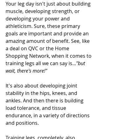
Your leg day isn't just about building 
muscle, developing strength, or 
developing your power and 
athleticism. Sure, these primary 
goals are important and provide an 
amazing amount of benefit. See, like 
a deal on QVC or the Home 
Shopping Network, when it comes to 
training legs all we can say is...
"but 
wait, there's more!"
It's also about developing joint 
stability in the hips, knees, and 
ankles. And then there is building 
load tolerance, and tissue 
endurance, in a variety of directions 
and positions. 
Training legs, completely, also 