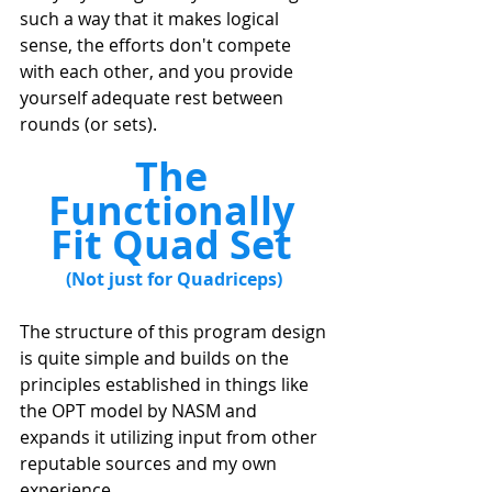
such a way that it makes logical 
sense, the efforts don't compete 
with each other, and you provide 
yourself adequate rest between 
rounds (or sets). 
The 
Functionally 
Fit Quad Set 
(Not just for Quadriceps) 
The structure of this program design 
is quite simple and builds on the 
principles established in things like 
the OPT model by NASM and 
expands it utilizing input from other 
reputable sources and my own 
experience. 