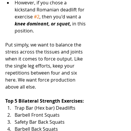
However, if you chose a 
kickstand Romanian deadlift for 
exercise 
#2
, then you'd want a 
knee dominant, or squat,
 in this 
position. 
Put simply, we want to balance the 
stress across the tissues and joints 
when it comes to force output. Like 
the single leg efforts, keep your 
repetitions between four and six 
here. We want force production 
above all else. 
Top 5 Bilateral Strength Exercises:
Trap Bar (Hex bar) Deadlifts
Barbell Front Squats
Safety Bar Back Squats
Barbell Back Squats