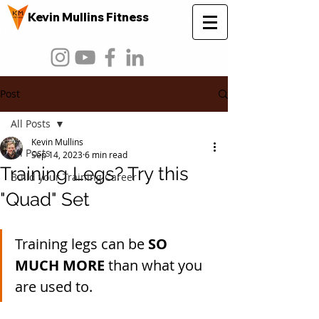
Kevin Mullins Fitness
Post
All Posts
Kevin Mullins
All Posts
Sep 14, 2023
6 min read
Training Legs? Try this
Build your Training Career
"Quad" Set
Training legs can be 
SO 
MUCH MORE 
than what you 
are used to.