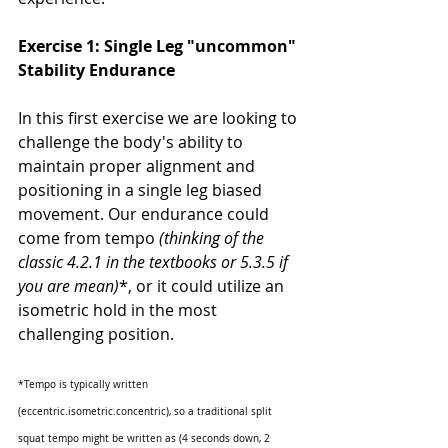
Exercise 1: Single Leg "uncommon" 
Stability Endurance
In this first exercise we are looking to 
challenge the body's ability to 
maintain proper alignment and 
positioning in a single leg biased 
movement. Our endurance could 
come from tempo 
(thinking of the 
classic 4.2.1 in the textbooks or 5.3.5 if 
you are mean)
*, or it could utilize an 
isometric hold in the most 
challenging position. 
*Tempo is typically written 
(eccentric.isometric.concentric), so a traditional split 
squat tempo might be written as (4 seconds down, 2 