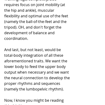
requires focus on joint mobility (at 
the hip and ankle), muscular 
flexibility and optimal use of the feet 
(namely the ball-of-the-feet and the 
tripod). OH, and don't forget the 
development of balance and 
coordination. 
And last, but not least, would be 
total-body integration of all these 
aforementioned traits. We want the 
lower body to feed the upper body 
output when necessary and we want 
the neural connection to develop the 
proper rhythms and sequences 
(namely the lumbopelvic rhythm). 
Now, I know you might be reading 