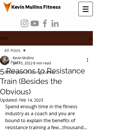
Kevin Mullins Fitness
Post
All Posts
Kevin Mullins
All Posts
Jun 15, 2022
8 min read
5 Reasons to Resistance
Build your Training Career
Train (Besides the
Obvious)
Updated:
Feb 14, 2023
Spend enough time in the fitness 
industry as a coach and you are 
bound to explain the benefits of 
resistance training a few…thousand…