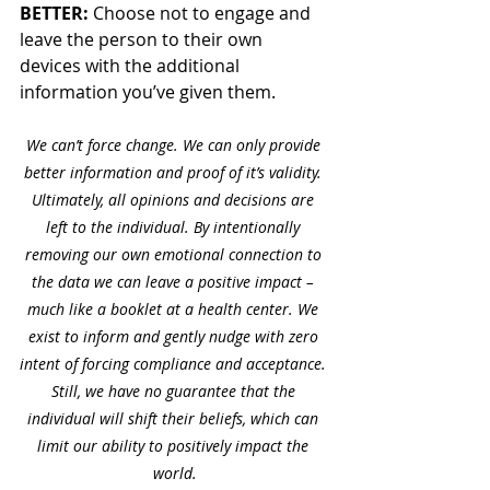
BETTER:
 Choose not to engage and 
leave the person to their own 
devices with the additional 
information you’ve given them. 
We can’t force change. We can only provide 
better information and proof of it’s validity. 
Ultimately, all opinions and decisions are 
left to the individual. By intentionally 
removing our own emotional connection to 
the data we can leave a positive impact – 
much like a booklet at a health center. We 
exist to inform and gently nudge with zero 
intent of forcing compliance and acceptance. 
Still, we have no guarantee that the 
individual will shift their beliefs, which can 
limit our ability to positively impact the 
world.