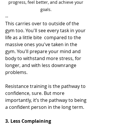
progress, feel better, and achieve your 
goals. 
--
This carries over to outside of the 
gym too. You'll see every task in your 
life as a little bite  compared to the 
massive ones you've taken in the 
gym. You'll prepare your mind and 
body to withstand more stress, for 
longer, and with less downrange 
problems. 
Resistance training is the pathway to 
confidence, sure. But more 
importantly, it’s the pathway to being 
a confident person in the long term. 
3. Less Complaining