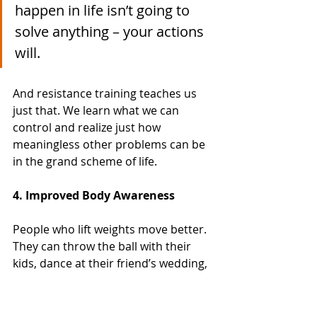
happen in life isn’t going to 
solve anything – your actions 
will. 
And resistance training teaches us 
just that. We learn what we can 
control and realize just how 
meaningless other problems can be 
in the grand scheme of life. 
4. Improved Body Awareness
People who lift weights move better. 
They can throw the ball with their 
kids, dance at their friend’s wedding, 
and tend to avoid accidental injuries 
doing mundane tasks. 
They catch their posture slouching. 