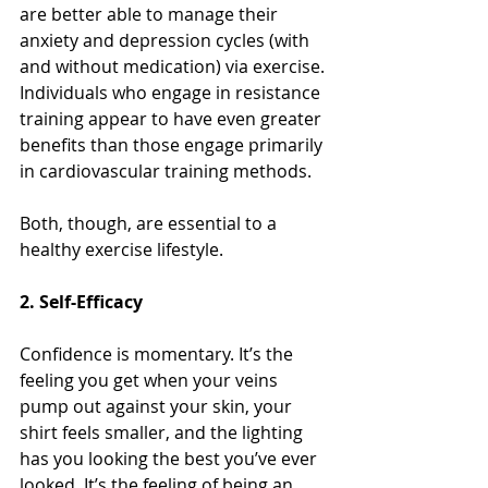
are better able to manage their 
anxiety and depression cycles (with 
and without medication) via exercise. 
Individuals who engage in resistance 
training appear to have even greater 
benefits than those engage primarily 
in cardiovascular training methods. 
Both, though, are essential to a 
healthy exercise lifestyle. 
2. Self-Efficacy
Confidence is momentary. It’s the 
feeling you get when your veins 
pump out against your skin, your 
shirt feels smaller, and the lighting 
has you looking the best you’ve ever 
looked. It’s the feeling of being an 