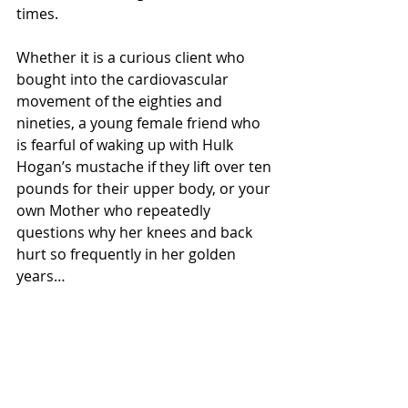
times. 
Whether it is a curious client who 
bought into the cardiovascular 
movement of the eighties and 
nineties, a young female friend who 
is fearful of waking up with Hulk 
Hogan’s mustache if they lift over ten 
pounds for their upper body, or your 
own Mother who repeatedly 
questions why her knees and back 
hurt so frequently in her golden 
years…