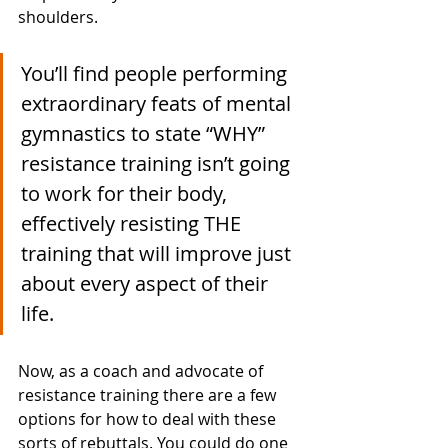
shoulders. 
You’ll find people performing 
extraordinary feats of mental 
gymnastics to state “WHY” 
resistance training isn’t going 
to work for their body, 
effectively resisting THE 
training that will improve just 
about every aspect of their 
life. 
Now, as a coach and advocate of 
resistance training there are a few 
options for how to deal with these 
sorts of rebuttals. You could do one 