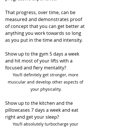
That progress, over time, can be 
measured and demonstrates proof 
of concept that you can get better at 
anything you work towards so long 
as you put in the time and intensity.
Show up to the gym 5 days a week 
and hit most of your lifts with a 
focused and fiery mentality?
You’ll definitely get stronger, more 
muscular and develop other aspects of 
your physicality.
Show up to the kitchen and the 
pillowcases 7 days a week and eat 
right and get your sleep?
You’ll absolutely turbocharge your 