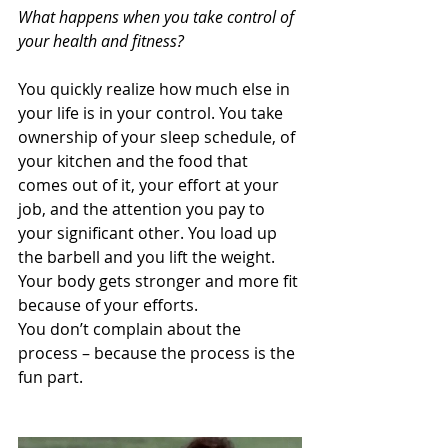
What happens when you take control of 
your health and fitness?
You quickly realize how much else in 
your life is in your control. You take 
ownership of your sleep schedule, of 
your kitchen and the food that 
comes out of it, your effort at your 
job, and the attention you pay to 
your significant other. You load up 
the barbell and you lift the weight. 
Your body gets stronger and more fit 
because of your efforts. 
You don’t complain about the 
process – because the process is the 
fun part. 