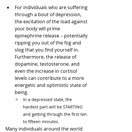
For individuals who are suffering 
through a bout of depression, 
the excitation of the load against 
your body will prime 
epinephrine release – potentially 
ripping you out of the fog and 
slog that you find yourself in. 
Furthermore, the release of 
dopamine, testosterone, and 
even the increase in cortisol 
levels can contribute to a more 
energetic and optimistic state of 
being. 
In a depressed state, the 
hardest part will be STARTING 
and getting through the first ten 
to fifteen minutes.
Many individuals around the world 