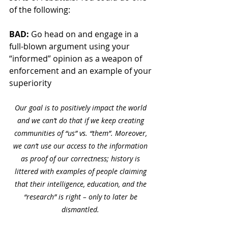
of the following:
BAD: 
Go head on and engage in a 
full-blown argument using your 
“informed” opinion as a weapon of 
enforcement and an example of your 
superiority 
Our goal is to positively impact the world 
and we can’t do that if we keep creating 
communities of “us” vs. “them”. Moreover, 
we can’t use our access to the information 
as proof of our correctness; history is 
littered with examples of people claiming 
that their intelligence, education, and the 
“research” is right – only to later be 
dismantled. 