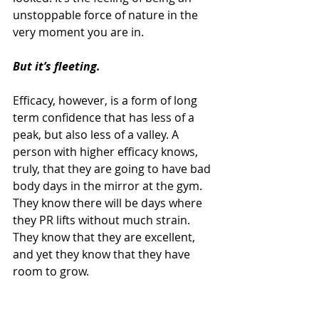
unstoppable force of nature in the 
very moment you are in.
But it’s fleeting.
Efficacy, however, is a form of long 
term confidence that has less of a 
peak, but also less of a valley. A 
person with higher efficacy knows, 
truly, that they are going to have bad 
body days in the mirror at the gym. 
They know there will be days where 
they PR lifts without much strain. 
They know that they are excellent, 
and yet they know that they have 
room to grow.