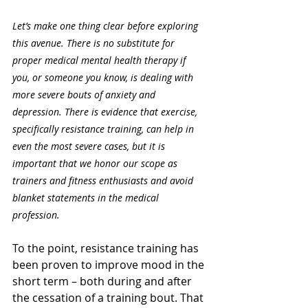
Let’s make one thing clear before exploring 
this avenue. There is no substitute for 
proper medical mental health therapy if 
you, or someone you know, is dealing with 
more severe bouts of anxiety and 
depression. There is evidence that exercise, 
specifically resistance training, can help in 
even the most severe cases, but it is 
important that we honor our scope as 
trainers and fitness enthusiasts and avoid 
blanket statements in the medical 
profession.
To the point, resistance training has 
been proven to improve mood in the 
short term – both during and after 
the cessation of a training bout. That 