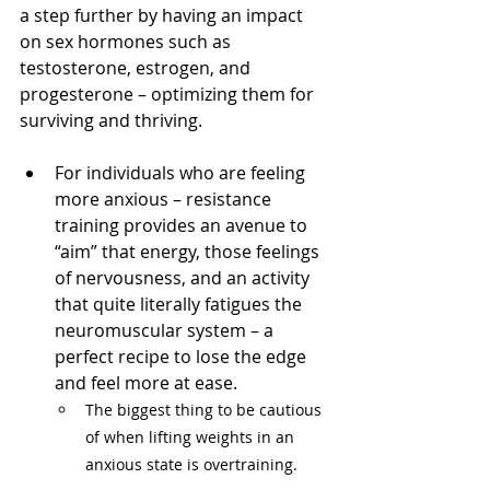
a step further by having an impact 
on sex hormones such as 
testosterone, estrogen, and 
progesterone – optimizing them for 
surviving and thriving. 
For individuals who are feeling 
more anxious – resistance 
training provides an avenue to 
“aim” that energy, those feelings 
of nervousness, and an activity 
that quite literally fatigues the 
neuromuscular system – a 
perfect recipe to lose the edge 
and feel more at ease. 
The biggest thing to be cautious 
of when lifting weights in an 
anxious state is overtraining. 