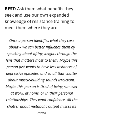
BEST: 
Ask them what benefits they 
seek and use our own expanded 
knowledge of resistance training to 
meet them where they are. 
Once a person identifies what they care 
about – we can better influence them by 
speaking about lifting weights through the 
lens that matters most to them. Maybe this 
person just wants to have less instances of 
depressive episodes, and so all that chatter 
about muscle-building sounds irrelevant. 
Maybe this person is tired of being run over 
at work, at home, or in their personal 
relationships. They want confidence. All the 
chatter about metabolic output misses its 
mark.