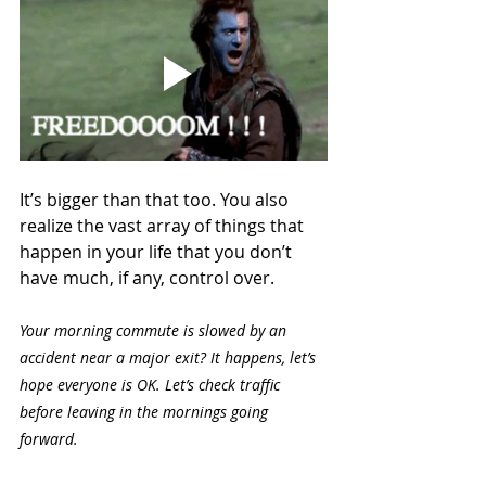
It’s bigger than that too. You also 
realize the vast array of things that 
happen in your life that you don’t 
have much, if any, control over. 
Your morning commute is slowed by an 
accident near a major exit? It happens, let’s 
hope everyone is OK. Let’s check traffic 
before leaving in the mornings going 
forward.