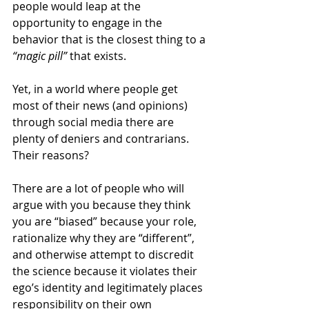
people would leap at the 
opportunity to engage in the 
behavior that is the closest thing to a 
“magic pill”
 that exists. 
Yet, in a world where people get 
most of their news (and opinions) 
through social media there are 
plenty of deniers and contrarians. 
Their reasons? 
There are a lot of people who will 
argue with you because they think 
you are “biased” because your role, 
rationalize why they are “different”, 
and otherwise attempt to discredit 
the science because it violates their 
ego’s identity and legitimately places 
responsibility on their own 