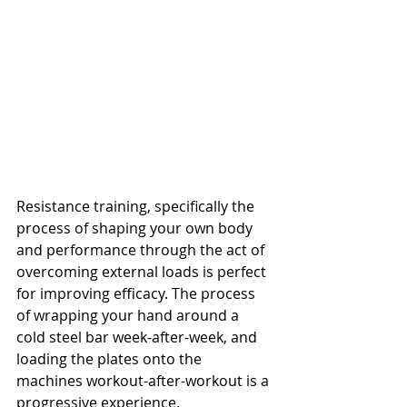
Resistance training, specifically the 
process of shaping your own body 
and performance through the act of 
overcoming external loads is perfect 
for improving efficacy. The process 
of wrapping your hand around a 
cold steel bar week-after-week, and 
loading the plates onto the 
machines workout-after-workout is a 
progressive experience.