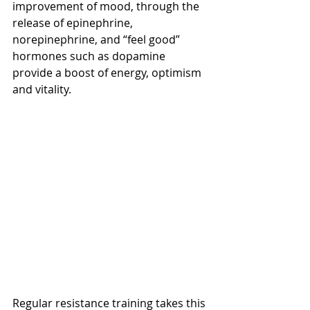
improvement of mood, through the 
release of epinephrine, 
norepinephrine, and “feel good” 
hormones such as dopamine 
provide a boost of energy, optimism 
and vitality. 
Regular resistance training takes this 