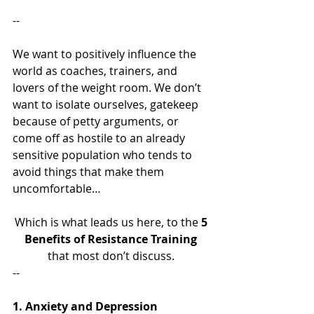
--
We want to positively influence the 
world as coaches, trainers, and 
lovers of the weight room. We don’t 
want to isolate ourselves, gatekeep 
because of petty arguments, or 
come off as hostile to an already 
sensitive population who tends to 
avoid things that make them 
uncomfortable…
Which is what leads us here, to the
 5 
Benefits of Resistance Training 
that most don’t discuss. 
--
1. Anxiety and Depression