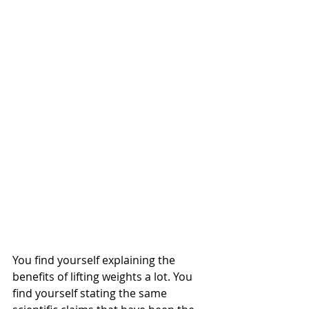
You find yourself explaining the 
benefits of lifting weights a lot. You 
find yourself stating the same 