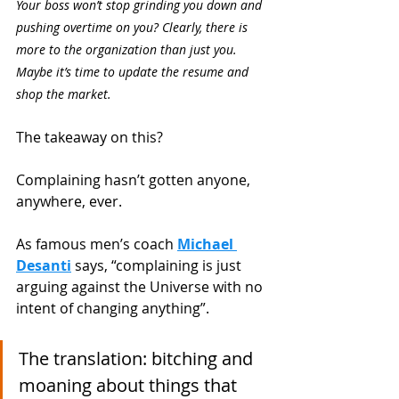
Your boss won’t stop grinding you down and 
pushing overtime on you? Clearly, there is 
more to the organization than just you. 
Maybe it’s time to update the resume and 
shop the market. 
The takeaway on this?
Complaining hasn’t gotten anyone, 
anywhere, ever. 
As famous men’s coach
Michael 
Desanti
 says, “complaining is just 
arguing against the Universe with no 
intent of changing anything”. 
The translation: bitching and 
moaning about things that 