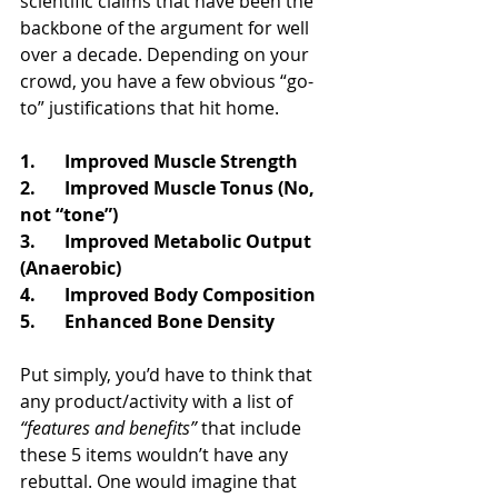
scientific claims that have been the 
backbone of the argument for well 
over a decade. Depending on your 
crowd, you have a few obvious “go-
to” justifications that hit home.
1.	Improved Muscle Strength
2.	Improved Muscle Tonus (No, 
not “tone”)
3.	Improved Metabolic Output 
(Anaerobic)
4.	Improved Body Composition
5.	Enhanced Bone Density
Put simply, you’d have to think that 
any product/activity with a list of 
“features and benefits”
 that include 
these 5 items wouldn’t have any 
rebuttal. One would imagine that 