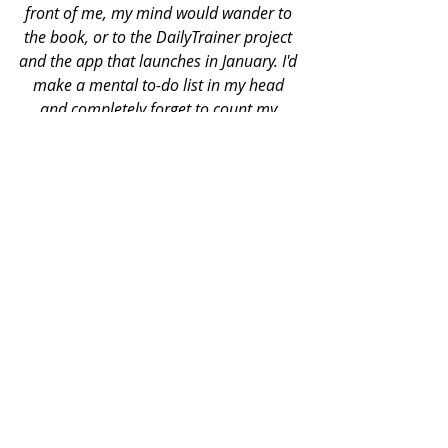
front of me, my mind would wander to 
the book, or to the DailyTrainer project 
and the app that launches in January. I'd 
make a mental to-do list in my head 
and completely forget to count my 
clients repetitions or coach their form. 
When I'd come home I'd turn on the TV, 
crack open this laptop, and dive right 
back into whatever work filled my mind. 
I'd only half listen as my girlfriend told 
me about her day. I'd only half taste my 
food as I shoveled into it my mouth. 
But then came Jon Goodman and all of 
his writings, emails, and our phone 
calls. I distinctly remember one night he 
called me to give me some advice and 
thoughts on publishing companies and 