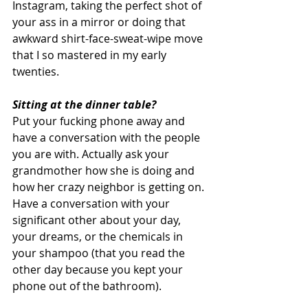
Instagram, taking the perfect shot of 
your ass in a mirror or doing that 
awkward shirt-face-sweat-wipe move 
that I so mastered in my early 
twenties. 
Sitting at the dinner table?
Put your fucking phone away and 
have a conversation with the people 
you are with. Actually ask your 
grandmother how she is doing and 
how her crazy neighbor is getting on. 
Have a conversation with your 
significant other about your day, 
your dreams, or the chemicals in 
your shampoo (that you read the 
other day because you kept your 
phone out of the bathroom). 