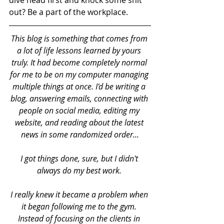
dive head first and knock some shit 
out? Be a part of the workplace. 
This blog is something that comes from 
a lot of life lessons learned by yours 
truly. It had become completely normal 
for me to be on my computer managing 
multiple things at once. I'd be writing a 
blog, answering emails, connecting with 
people on social media, editing my 
website, and reading about the latest 
news in some randomized order...
I got things done, sure, but I didn't 
always do my best work. 
I really knew it became a problem when 
it began following me to the gym. 
Instead of focusing on the clients in 