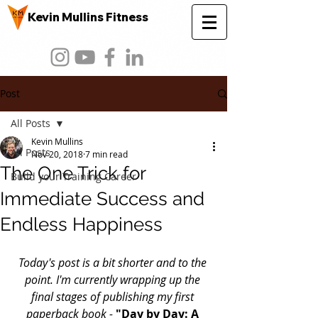
Kevin Mullins Fitness
Post
All Posts
Kevin Mullins
All Posts
Nov 20, 2018
7 min read
The One Trick for
Build your Training Career
Immediate Success and
Endless Happiness
Today's post is a bit shorter and to the 
point. I'm currently wrapping up the 
final stages of publishing my first 
paperback book - 
"Day by Day: A 