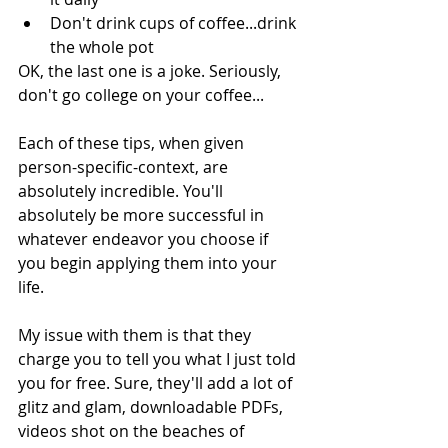
Don't drink cups of coffee...drink 
the whole pot 
OK, the last one is a joke. Seriously, 
don't go college on your coffee...
Each of these tips, when given 
person-specific-context, are 
absolutely incredible. You'll 
absolutely be more successful in 
whatever endeavor you choose if 
you begin applying them into your 
life. 
My issue with them is that they 
charge you to tell you what I just told 
you for free. Sure, they'll add a lot of 
glitz and glam, downloadable PDFs, 
videos shot on the beaches of 