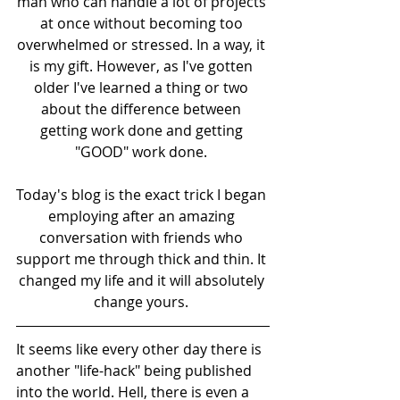
man who can handle a lot of projects 
at once without becoming too 
overwhelmed or stressed. In a way, it 
is my gift. However, as I've gotten 
older I've learned a thing or two 
about the difference between 
getting work done and getting 
"GOOD" work done. 
Today's blog is the exact trick I began 
employing after an amazing 
conversation with friends who 
support me through thick and thin. It 
changed my life and it will absolutely 
change yours. 
It seems like every other day there is 
another "life-hack" being published 
into the world. Hell, there is even a 