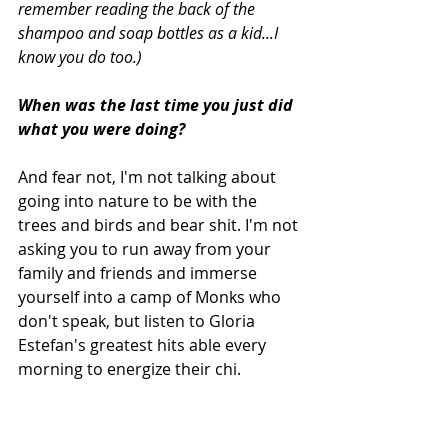
remember reading the back of the 
shampoo and soap bottles as a kid...I 
know you do too.)
When was the last time you just did 
what you were doing? 
And fear not, I'm not talking about 
going into nature to be with the 
trees and birds and bear shit. I'm not 
asking you to run away from your 
family and friends and immerse 
yourself into a camp of Monks who 
don't speak, but listen to Gloria 
Estefan's greatest hits able every 
morning to energize their chi.