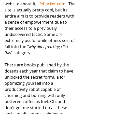
website about it, 
lifehacker.com
 . The 
site is actually pretty cool, but its 
entire aim is to provide readers with 
a sense of empowerment due to 
their access to a previously 
undiscovered tactic. Some are 
extremely useful while others sort of 
fall into the "
why did I freaking click 
this
" category. 
There are books published by the 
dozens each year that claim to have 
unlocked the secret formula for 
optimizing yourself into a 
productivity robot capable of 
churning and burning with only 
buttered coffee as fuel. Oh, and 
don't get me started on all these 
social media goons claiming to 