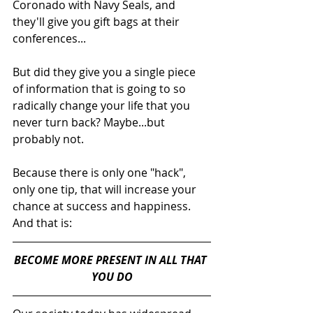
Coronado with Navy Seals, and 
they'll give you gift bags at their 
conferences...
But did they give you a single piece 
of information that is going to so 
radically change your life that you 
never turn back? Maybe...but 
probably not.
Because there is only one "hack", 
only one tip, that will increase your 
chance at success and happiness. 
And that is:
BECOME MORE PRESENT IN ALL THAT 
YOU DO