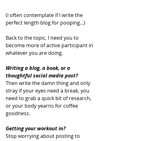
(I often contemplate if I write the 
perfect length blog for pooping...)
Back to the topic, I need you to 
become more of active participant in 
whatever you are doing.
Writing a blog, a book, or a 
thoughtful social media post?
Then write the damn thing and only 
stray if your eyes need a break, you 
need to grab a quick bit of research, 
or your body yearns for coffee 
goodness. 
Getting your workout in? 
Stop worrying about posting to 