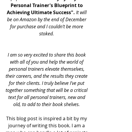
Personal Trainer's Blueprint to 
Achieving Ultimate Success".
 It will 
be on Amazon by the end of December 
for purchase and I couldn't be more 
stoked. 
I am so very excited to share this book 
with all of you and help the world of 
personal trainers elevate themselves, 
their careers, and the results they create 
for their clients. I truly believe I've put 
together something that will be a critical 
text for all personal trainers, new and 
old, to add to their book shelves. 
This blog post is inspired a bit by my 
journey of writing this book. I am a 