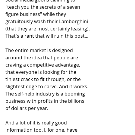
"teach you the secrets of a seven 
figure business" while they 
gratuitously wash their Lamborghini 
(that they are most certainly leasing). 
That's a rant that will ruin this post...
The entire market is designed 
around the idea that people are 
craving a competitive advantage, 
that everyone is looking for the 
tiniest crack to fit through, or the 
slightest edge to carve. And it works. 
The self-help industry is a booming 
business with profits in the billions 
of dollars per year.  
And a lot of it is really good 
information too. I, for one, have 