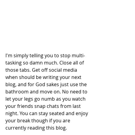
I'm simply telling you to stop multi-
tasking so damn much. Close all of 
those tabs. Get off social media 
when should be writing your next 
blog, and for God sakes just use the 
bathroom and move on. No need to 
let your legs go numb as you watch 
your friends snap chats from last 
night. You can stay seated and enjoy 
your break though if you are 
currently reading this blog. 