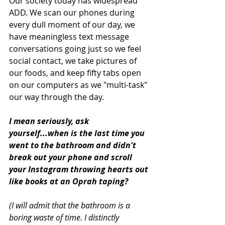
Our society today has widespread 
ADD. We scan our phones during 
every dull moment of our day, we 
have meaningless text message 
conversations going just so we feel 
social contact, we take pictures of 
our foods, and keep fifty tabs open 
on our computers as we "multi-task" 
our way through the day. 
I mean seriously, ask 
yourself...when is the last time you 
went to the bathroom and didn't 
break out your phone and scroll 
your Instagram throwing hearts out 
like books at an Oprah taping?
(I will admit that the bathroom is a 
boring waste of time. I distinctly 