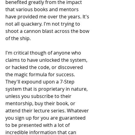
benefited greatly from the impact 
that various books and mentors 
have provided me over the years. It's 
not all quackery. I'm not trying to 
shoot a cannon blast across the bow 
of the ship. 
I'm critical though of anyone who 
claims to have unlocked the system, 
or hacked the code, or discovered 
the magic formula for success. 
They'll expound upon a 7-Step 
system that is proprietary in nature, 
unless you subscribe to their 
mentorship, buy their book, or 
attend their lecture series. Whatever 
you sign up for you are guaranteed 
to be presented with a lot of 
incredible information that can 