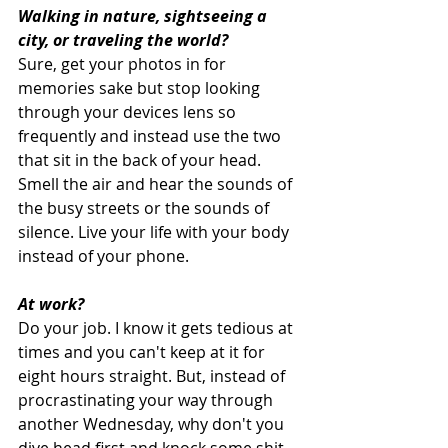
Walking in nature, sightseeing a 
city, or traveling the world?
Sure, get your photos in for 
memories sake but stop looking 
through your devices lens so 
frequently and instead use the two 
that sit in the back of your head. 
Smell the air and hear the sounds of 
the busy streets or the sounds of 
silence. Live your life with your body 
instead of your phone. 
At work?
Do your job. I know it gets tedious at 
times and you can't keep at it for 
eight hours straight. But, instead of 
procrastinating your way through 
another Wednesday, why don't you 