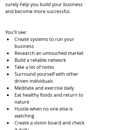
surely help you build your business 
and become more successful.
You'll see: 
Create systems to run your 
business  
Research an untouched market  
Build a reliable network  
Take a lot of notes  
Surround yourself with other 
driven individuals  
Meditate and exercise daily  
Eat healthy foods and return to 
nature  
Hustle when no one else is 
watching  
Create a vision board and check 
it daily  