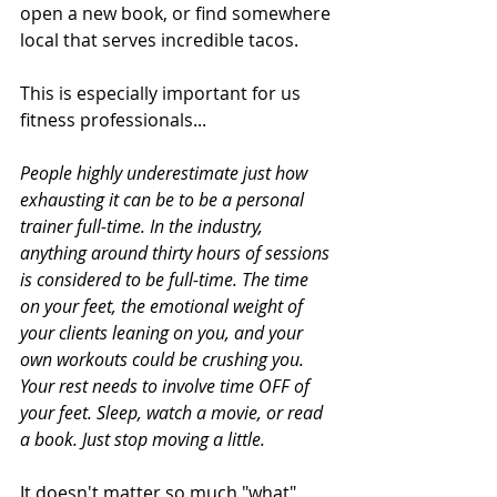
open a new book, or find somewhere 
local that serves incredible tacos. 
This is especially important for us 
fitness professionals...
People highly underestimate just how 
exhausting it can be to be a personal 
trainer full-time. In the industry, 
anything around thirty hours of sessions 
is considered to be full-time. The time 
on your feet, the emotional weight of 
your clients leaning on you, and your 
own workouts could be crushing you. 
Your rest needs to involve time OFF of 
your feet. Sleep, watch a movie, or read 
a book. Just stop moving a little. 
It doesn't matter so much "what" 