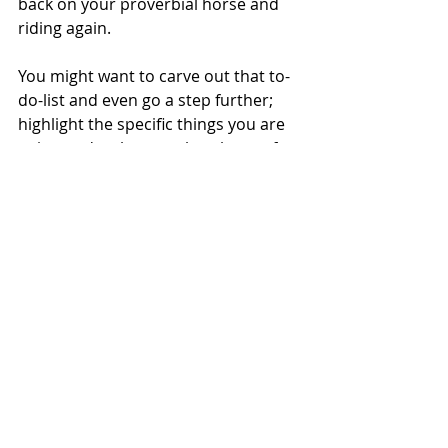
back on your proverbial horse and 
riding again. 
You might want to carve out that to-
do-list and even go a step further; 
highlight the specific things you are 
going to do when you break out of 
your funk. Set a specific date for 
them to be done so that you have a 
sense of urgency and a need to get 
back at it. 
This doesn't mean you have to put 
unnecessary pressure on yourself to 
perform right here, right now (see 
the point about anxiety). Instead, it 
means that you need to make sure 
you are ready when the time comes 
that you are back-in-action. 