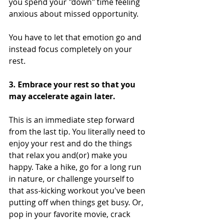
you spend your "down" time feeling 
anxious about missed opportunity.
You have to let that emotion go and 
instead focus completely on your 
rest.
3. Embrace your rest so that you 
may accelerate again later.
This is an immediate step forward 
from the last tip. You literally need to 
enjoy your rest and do the things 
that relax you and(or) make you 
happy. Take a hike, go for a long run 
in nature, or challenge yourself to 
that ass-kicking workout you've been 
putting off when things get busy. Or, 
pop in your favorite movie, crack 