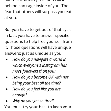
behind can rage inside of you. The 
fear that others will surpass you eats 
at you. 
But you have to get out of that cycle. 
In fact, you have to answer specific 
questions to help free yourself from 
it. Those questions will have unique 
answers; just as unique as you.  
How do you navigate a world in 
which everyone's Instagram has 
more followers than you? 
How do you become OK with not 
being your best all the time? 
How do you feel like you are 
enough?
Why do you get so tired?
You must try your best to keep your 