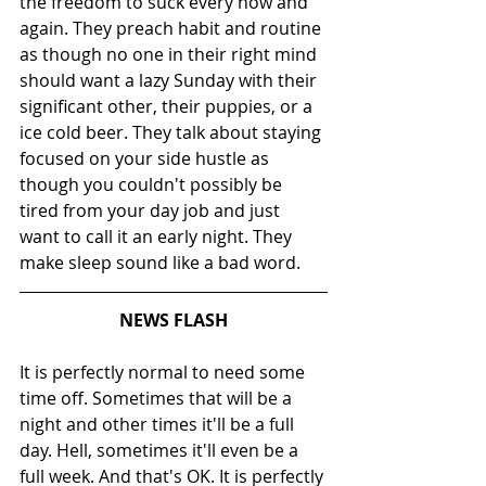
the freedom to suck every now and 
again. They preach habit and routine 
as though no one in their right mind 
should want a lazy Sunday with their 
significant other, their puppies, or a 
ice cold beer. They talk about staying 
focused on your side hustle as 
though you couldn't possibly be 
tired from your day job and just 
want to call it an early night. They 
make sleep sound like a bad word.
NEWS FLASH
It is perfectly normal to need some 
time off. Sometimes that will be a 
night and other times it'll be a full 
day. Hell, sometimes it'll even be a 
full week. And that's OK. It is perfectly 