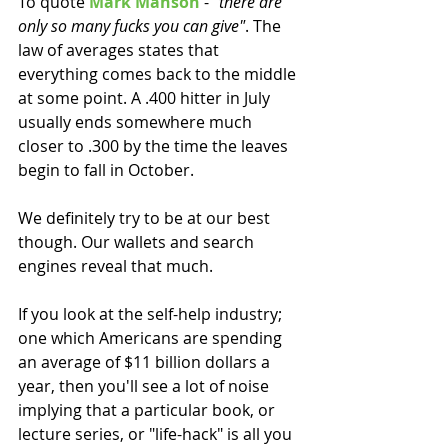
To quote 
Mark Manson
 - 
"there are 
only so many fucks you can give"
. The 
law of averages states that 
everything comes back to the middle 
at some point. A .400 hitter in July 
usually ends somewhere much 
closer to .300 by the time the leaves 
begin to fall in October. 
We definitely try to be at our best 
though. Our wallets and search 
engines reveal that much. 
If you look at the self-help industry; 
one which Americans are spending 
an average of $11 billion dollars a 
year, then you'll see a lot of noise 
implying that a particular book, or 
lecture series, or "life-hack" is all you 