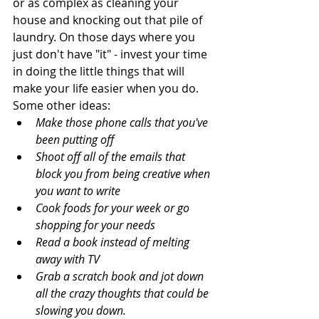
or as complex as cleaning your 
house and knocking out that pile of 
laundry. On those days where you 
just don't have "it" - invest your time 
in doing the little things that will 
make your life easier when you do. 
Some other ideas: 
Make those phone calls that you've 
been putting off
Shoot off all of the emails that 
block you from being creative when 
you want to write
Cook foods for your week or go 
shopping for your needs
Read a book instead of melting 
away with TV
Grab a scratch book and jot down 
all the crazy thoughts that could be 
slowing you down. 