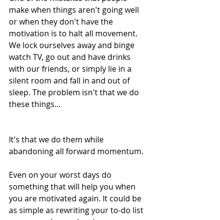
make when things aren't going well 
or when they don't have the 
motivation is to halt all movement. 
We lock ourselves away and binge 
watch TV, go out and have drinks 
with our friends, or simply lie in a 
silent room and fall in and out of 
sleep. The problem isn't that we do 
these things...
It's that we do them while 
abandoning all forward momentum.
Even on your worst days do 
something that will help you when 
you are motivated again. It could be 
as simple as rewriting your to-do list 