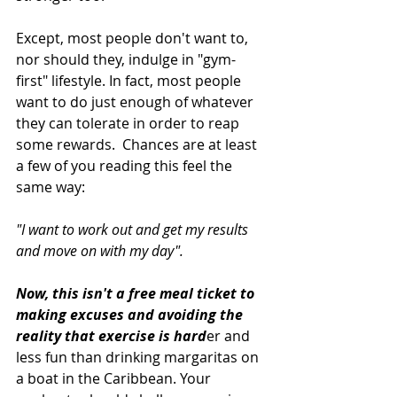
Except, most people don't want to, 
nor should they, indulge in "gym-
first" lifestyle. In fact, most people 
want to do just enough of whatever 
they can tolerate in order to reap 
some rewards.  Chances are at least 
a few of you reading this feel the 
same way:
"I want to work out and get my results 
and move on with my day". 
Now, this isn't a free meal ticket to 
making excuses and avoiding the 
reality that exercise is hard
er and 
less fun than drinking margaritas on 
a boat in the Caribbean. Your 