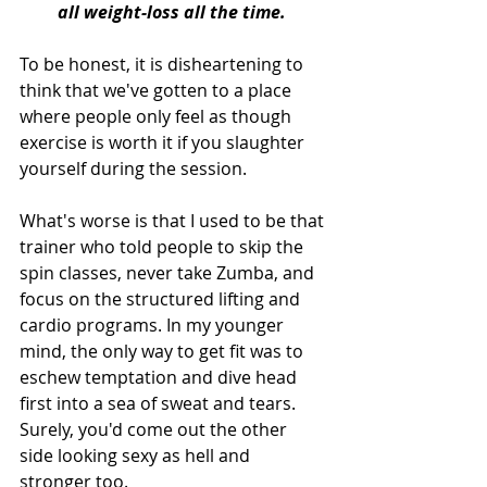
all weight-loss all the time. 
To be honest, it is disheartening to 
think that we've gotten to a place 
where people only feel as though 
exercise is worth it if you slaughter 
yourself during the session.
What's worse is that I used to be that 
trainer who told people to skip the 
spin classes, never take Zumba, and 
focus on the structured lifting and 
cardio programs. In my younger 
mind, the only way to get fit was to 
eschew temptation and dive head 
first into a sea of sweat and tears. 
Surely, you'd come out the other 
side looking sexy as hell and 
stronger too.