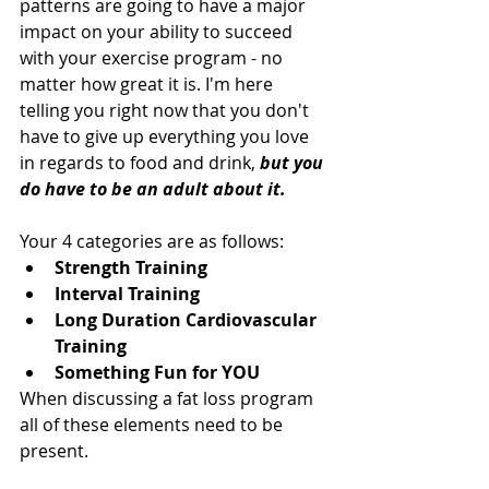
patterns are going to have a major 
impact on your ability to succeed 
with your exercise program - no 
matter how great it is. I'm here 
telling you right now that you don't 
have to give up everything you love 
in regards to food and drink, 
but you 
do have to be an adult about it. 
Your 4 categories are as follows: 
Strength Training
Interval Training
Long Duration Cardiovascular 
Training
Something Fun for YOU
When discussing a fat loss program 
all of these elements need to be 
present.