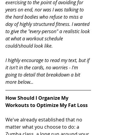
exercising to the point of avoiding for 
years on end, nor was I was talking to 
the hard bodies who refuse to miss a 
day of highly structured fitness. I wanted 
to give the "every-person" a realistic look 
at what a workout schedule 
could/should look like. 
I highly encourage to read my text, but if 
it isn't in the cards, no worries - I'm 
going to detail that breakdown a bit 
more below...
How Should I Organize My 
Workouts to Optimize My Fat Loss
We've already established that no 
matter what you choose to do: a 
Zumba class, a long run around your 