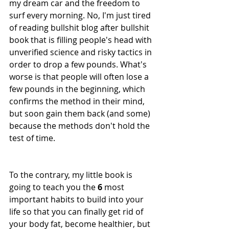
my dream car and the freedom to 
surf every morning. No, I'm just tired 
of reading bullshit blog after bullshit 
book that is filling people's head with 
unverified science and risky tactics in 
order to drop a few pounds. What's 
worse is that people will often lose a 
few pounds in the beginning, which 
confirms the method in their mind, 
but soon gain them back (and some) 
because the methods don't hold the 
test of time. 
To the contrary, my little book is 
going to teach you the 
6
 most 
important habits to build into your 
life so that you can finally get rid of 
your body fat, become healthier, but 