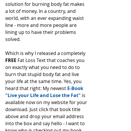
solution for burning body fat makes 
a lot of money. In a country, and 
world, with an ever expanding waist 
line - more and more people are 
lining up to have their problems 
solved. 
Which is why I released a completely 
FREE 
Fat Loss Text that coaches you 
on exactly what you need to do to 
burn that stupid body fat and live 
your life at the same time. Yes, you 
heard that right: My newest 
E-Book 
"Live your Life and Lose the Fat"
 is 
available now on my website for your 
download. Just click that book title 
above and drop your email address 
into the box and say hello - I want to 
know who is checking out my book. 