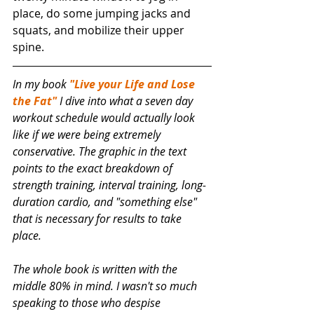
place, do some jumping jacks and 
squats, and mobilize their upper 
spine. 
In my book 
"Live your Life and Lose 
the Fat"
 I dive into what a seven day 
workout schedule would actually look 
like if we were being extremely 
conservative. The graphic in the text 
points to the exact breakdown of 
strength training, interval training, long-
duration cardio, and "something else" 
that is necessary for results to take 
place. 
The whole book is written with the 
middle 80% in mind. I wasn't so much 
speaking to those who despise 