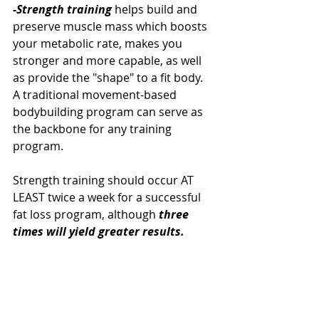
-Strength training 
helps build and 
preserve muscle mass which boosts 
your metabolic rate, makes you 
stronger and more capable, as well 
as provide the "shape" to a fit body. 
A traditional movement-based 
bodybuilding program can serve as 
the backbone for any training 
program. 
Strength training should occur AT 
LEAST twice a week for a successful 
fat loss program, although 
three 
times will yield greater results. 