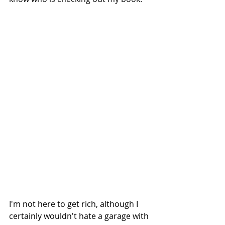
I'm not here to get rich, although I 
certainly wouldn't hate a garage with 