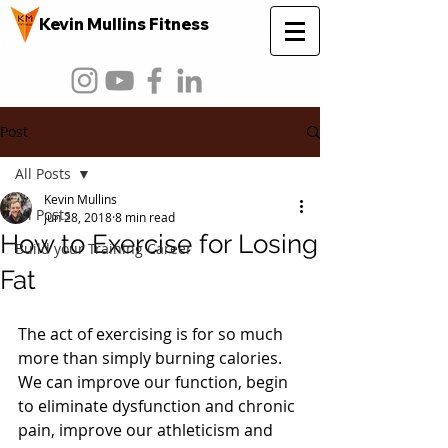
Kevin Mullins Fitness
Post
All Posts
Kevin Mullins
All Posts
Jun 28, 2018
8 min read
How to Exercise for Losing
Build your Training Career
Fat
The act of exercising is for so much 
more than simply burning calories. 
We can improve our function, begin 
to eliminate dysfunction and chronic 
pain, improve our athleticism and 