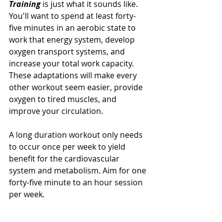
Training 
is just what it sounds like. 
You'll want to spend at least forty-
five minutes in an aerobic state to 
work that energy system, develop 
oxygen transport systems, and 
increase your total work capacity. 
These adaptations will make every 
other workout seem easier, provide 
oxygen to tired muscles, and 
improve your circulation. 
A long duration workout only needs 
to occur once per week to yield 
benefit for the cardiovascular 
system and metabolism. Aim for one 
forty-five minute to an hour session 
per week. 