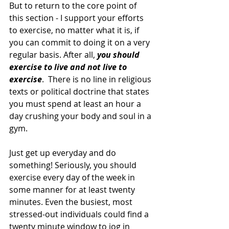
But to return to the core point of 
this section - I support your efforts 
to exercise, no matter what it is, if 
you can commit to doing it on a very 
regular basis. After all, 
you should 
exercise to live and not live to 
exercise
.  There is no line in religious 
texts or political doctrine that states 
you must spend at least an hour a 
day crushing your body and soul in a 
gym.
Just get up everyday and do 
something! Seriously, you should 
exercise every day of the week in 
some manner for at least twenty 
minutes. Even the busiest, most 
stressed-out individuals could find a 
twenty minute window to jog in 