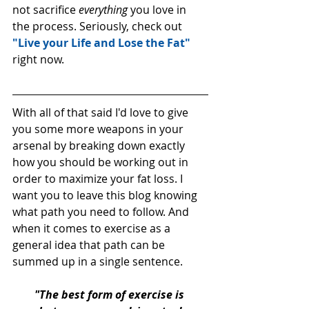
not sacrifice 
everything 
you love in 
the process. Seriously, check out 
"Live your Life and Lose the Fat"
right now. 
With all of that said I'd love to give 
you some more weapons in your 
arsenal by breaking down exactly 
how you should be working out in 
order to maximize your fat loss. I 
want you to leave this blog knowing 
what path you need to follow. And 
when it comes to exercise as a 
general idea that path can be 
summed up in a single sentence. 
"The best form of exercise is 