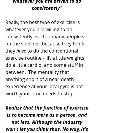
whatever you are driven to do 
consistently" 
Really, the best type of exercise is 
whatever you are willing to do 
consistently. Far too many people sit 
on the sidelines because they think 
they 
have
 to do the conventional 
exercise routine - lift a little weights, 
do a little cardio, and some stuff in 
between.  The mentality that 
anything short of a near-death 
experience at your local gym is not 
worth your time needs to stop. 
Realize that the function of exercise 
is to become more as a person, and 
not less. Although the industry 
won't let you think that. No way, it's 