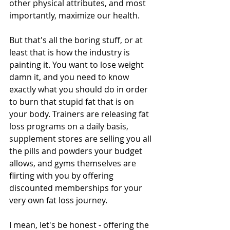
other physical attributes, and most 
importantly, maximize our health.
But that's all the boring stuff, or at 
least that is how the industry is 
painting it. You want to lose weight 
damn it, and you need to know 
exactly what you should do in order 
to burn that stupid fat that is on 
your body. Trainers are releasing fat 
loss programs on a daily basis, 
supplement stores are selling you all 
the pills and powders your budget 
allows, and gyms themselves are 
flirting with you by offering 
discounted memberships for your 
very own fat loss journey. 
I mean, let's be honest - offering the 