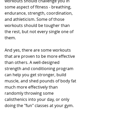
workouts should challenge you in 
some aspect of fitness - breathing, 
endurance, strength, coordination, 
and athleticism. Some of those 
workouts should be tougher than 
the rest, but not every single one of 
them.
And yes, there are some workouts 
that are proven to be more effective 
than others. A well-designed 
strength and conditioning program 
can help you get stronger, build 
muscle, and shed pounds of body fat 
much more effectively than 
randomly throwing some 
calisthenics into your day, or only 
doing the "fun" classes at your gym.