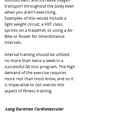
bloodstream, and increase oxygen 
transport throughout the body even 
when you aren't exercising. 
Examples of this would include a 
light weight circuit, a HIIT class, 
sprints on a treadmill, or using a Air-
Bike or Rower for time/distance 
intervals. 
Interval training should be utilized 
no more than twice a week in a 
successful fat loss program. The high 
demand of the exercise requires 
more rest than most know, and so it 
is imperative to not overdo this 
aspect of fitness training. 
-Long Duration Cardiovascular 