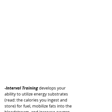
-Interval Training 
develops your 
ability to utilize energy substrates 
(read: the calories you ingest and 
store) for fuel, mobilize fats into the 