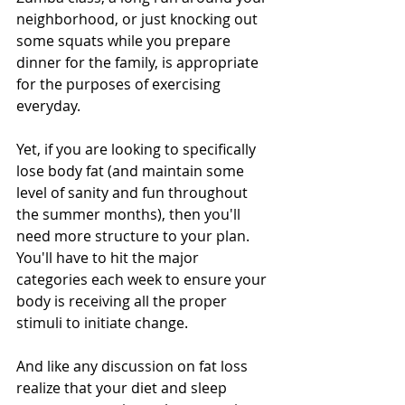
neighborhood, or just knocking out 
some squats while you prepare 
dinner for the family, is appropriate 
for the purposes of exercising 
everyday. 
Yet, if you are looking to specifically 
lose body fat (and maintain some 
level of sanity and fun throughout 
the summer months), then you'll 
need more structure to your plan. 
You'll have to hit the major 
categories each week to ensure your 
body is receiving all the proper 
stimuli to initiate change.
And like any discussion on fat loss 
realize that your diet and sleep 