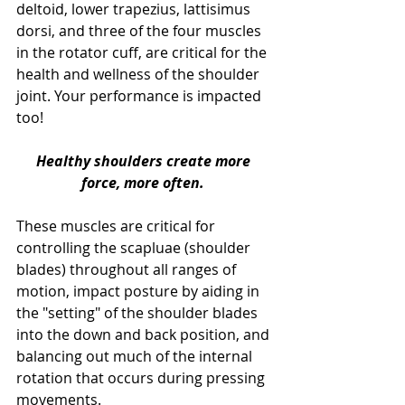
deltoid, lower trapezius, lattisimus 
dorsi, and three of the four muscles 
in the rotator cuff, are critical for the 
health and wellness of the shoulder 
joint. Your performance is impacted 
too! 
Healthy shoulders create more 
force, more often.
These muscles are critical for 
controlling the scapluae (shoulder 
blades) throughout all ranges of 
motion, impact posture by aiding in 
the "setting" of the shoulder blades 
into the down and back position, and 
balancing out much of the internal 
rotation that occurs during pressing 
movements.  