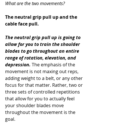
What are the two movements?
The neutral grip pull up and the 
cable face pull. 
The neutral grip pull up is going to 
allow for you to train the shoulder 
blades to go throughout an entire 
range of rotation, elevation, and 
depression.
 The emphasis of the 
movement is not maxing out reps, 
adding weight to a belt, or any other 
focus for that matter. Rather, two or 
three sets of controlled repetitions 
that allow for you to actually feel 
your shoulder blades move 
throughout the movement is the 
goal.  