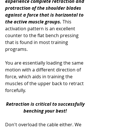
experience complete retraction and 
protraction of the shoulder blades 
against a force that is horizontal to 
the active muscle groups.
 This 
activation pattern is an excellent 
counter to the flat bench pressing 
that is found in most training 
programs.  
You are essentially loading the same 
motion with a different direction of 
force, which aids in training the 
muscles of the upper back to retract 
forcefully. 
Retraction is critical to successfully 
benching your best!
Don't overload the cable either. We 