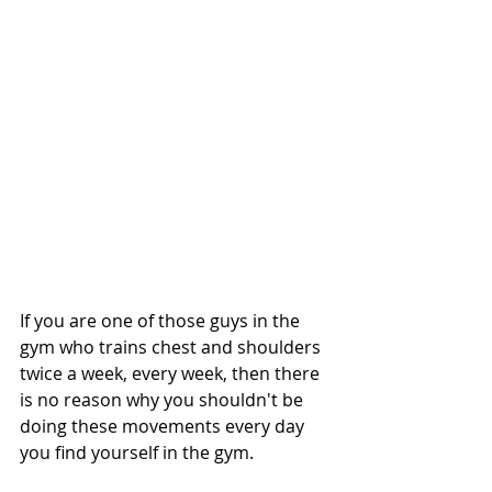
If you are one of those guys in the 
gym who trains chest and shoulders 
twice a week, every week, then there 
is no reason why you shouldn't be 
doing these movements every day 
you find yourself in the gym. 