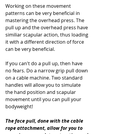
Working on these movement 
patterns can be very beneficial in 
mastering the overhead press. The 
pull up and the overhead press have 
similiar scapular action, thus loading 
it with a different direction of force 
can be very beneficial. 
If you can't do a pull up, then have 
no fears. Do a narrow grip pull down 
on a cable machine. Two standard 
handles will allow you to simulate 
the hand position and scapular 
movement until you can pull your 
bodyweight! 
The face pull, done with the cable 
rope attachment, allow for you to 