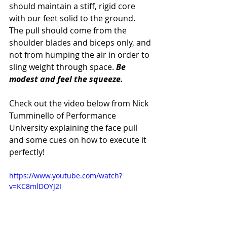
should maintain a stiff, rigid core 
with our feet solid to the ground. 
The pull should come from the 
shoulder blades and biceps only, and 
not from humping the air in order to 
sling weight through space. 
Be 
modest and feel the squeeze.
Check out the video below from Nick 
Tumminello of Performance 
University explaining the face pull 
and some cues on how to execute it 
perfectly!
https://www.youtube.com/watch?
v=KC8mlDOYJ2I