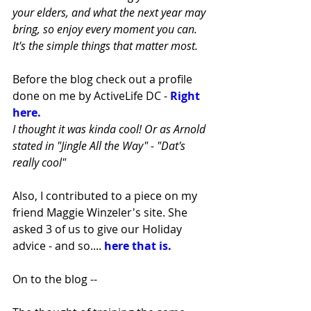
your elders, and what the next year may 
bring, so enjoy every moment you can. 
It's the simple things that matter most.
Before the blog check out a profile 
done on me by ActiveLife DC - 
Right 
here. 
I thought it was kinda cool! Or as Arnold 
stated in "Jingle All the Way" - "Dat's 
really cool"
Also, I contributed to a piece on my 
friend Maggie Winzeler's site. She 
asked 3 of us to give our Holiday 
advice - and so.... 
here that is. 
On to the blog -- 