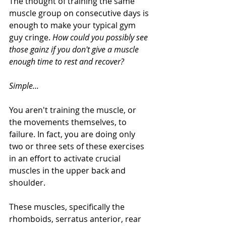
The thought of training the same 
muscle group on consecutive days is 
enough to make your typical gym 
guy cringe. 
How could you possibly see 
those gainz if you don't give a muscle 
enough time to rest and recover?
Simple...
You aren't training the muscle, or 
the movements themselves, to 
failure. In fact, you are doing only 
two or three sets of these exercises 
in an effort to activate crucial 
muscles in the upper back and 
shoulder. 
These muscles, specifically the 
rhomboids, serratus anterior, rear 