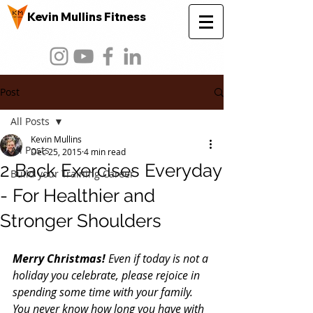
Kevin Mullins Fitness
Post
All Posts
Kevin Mullins
All Posts
Dec 25, 2015
4 min read
2 Back Exercises Everyday
Build your Training Career
- For Healthier and
Stronger Shoulders
Merry Christmas! 
Even if today is not a 
holiday you celebrate, please rejoice in 
spending some time with your family. 
You never know how long you have with 