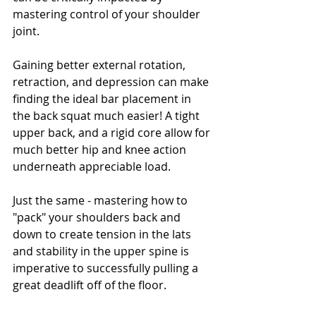
mastering control of your shoulder 
joint. 
Gaining better external rotation, 
retraction, and depression can make 
finding the ideal bar placement in 
the back squat much easier! A tight 
upper back, and a rigid core allow for 
much better hip and knee action 
underneath appreciable load. 
Just the same - mastering how to 
"pack" your shoulders back and 
down to create tension in the lats 
and stability in the upper spine is 
imperative to successfully pulling a 
great deadlift off of the floor.  