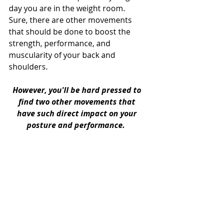
day you are in the weight room. 
Sure, there are other movements 
that should be done to boost the 
strength, performance, and 
muscularity of your back and 
shoulders. 
However, you'll be hard pressed to 
find two other movements that 
have such direct impact on your 
posture and performance. 
No more than two or three sets of 
eight to ten repetitions will be the 
perfect way to start every workout 
you do from now until eternity. 
Focus on the feel of the movements, 
and not the style points you get from 