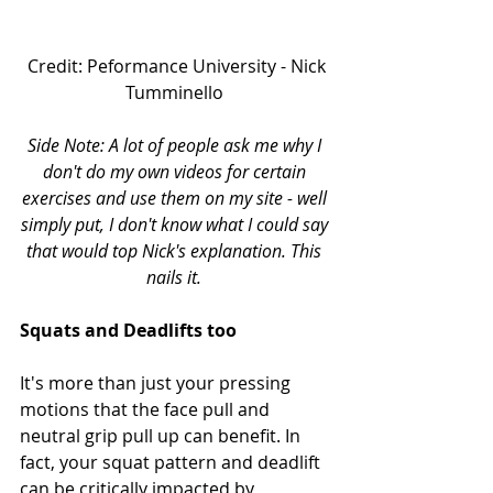
 Credit: Peformance University - Nick 
Tumminello 
Side Note: A lot of people ask me why I 
don't do my own videos for certain 
exercises and use them on my site - well 
simply put, I don't know what I could say 
that would top Nick's explanation. This 
nails it.
Squats and Deadlifts too
It's more than just your pressing 
motions that the face pull and 
neutral grip pull up can benefit. In 
fact, your squat pattern and deadlift 
can be critically impacted by 