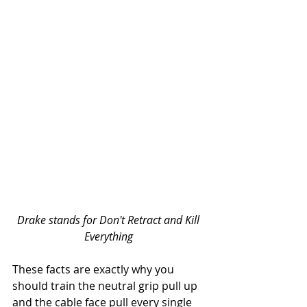
Drake stands for Don't Retract and Kill 
Everything
These facts are exactly why you 
should train the neutral grip pull up 
and the cable face pull every single 