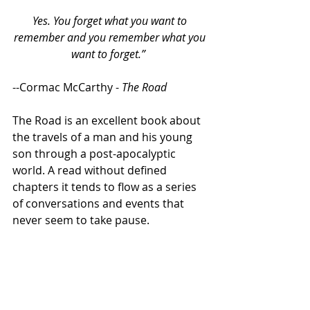
Yes. You forget what you want to 
remember and you remember what you 
want to forget.” 
--Cormac McCarthy - 
The Road
The Road is an excellent book about 
the travels of a man and his young 
son through a post-apocalyptic 
world. A read without defined 
chapters it tends to flow as a series 
of conversations and events that 
never seem to take pause.