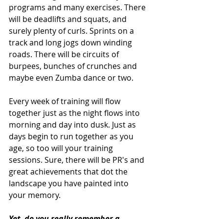
programs and many exercises. There 
will be deadlifts and squats, and 
surely plenty of curls. Sprints on a 
track and long jogs down winding 
roads. There will be circuits of 
burpees, bunches of crunches and 
maybe even Zumba dance or two. 
Every week of training will flow 
together just as the night flows into 
morning and day into dusk. Just as 
days begin to run together as you 
age, so too will your training 
sessions. Sure, there will be PR's and 
great achievements that dot the 
landscape you have painted into 
your memory. 
Yet, do you really remember a 