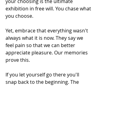
your choosing is the ultimate 
exhibition in free will. You chase what 
you choose. 
Yet, embrace that everything wasn't 
always what it is now. They say we 
feel pain so that we can better 
appreciate pleasure. Our memories 
prove this. 
If you let yourself go there you'll 
snap back to the beginning. The 
scrawny arms and flabby body will 
rejoin your soul and you'll find 
yourself feeling that desire that once 
chased you like a lion. Your memory 
will not fail you. 
Try as you might to forget your 