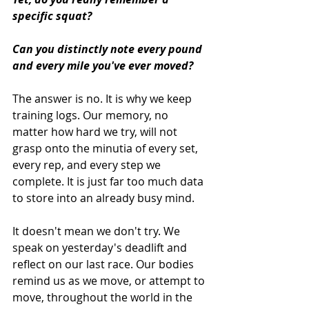
specific squat? 
Can you distinctly note every pound 
and every mile you've ever moved?
The answer is no. It is why we keep 
training logs. Our memory, no 
matter how hard we try, will not 
grasp onto the minutia of every set, 
every rep, and every step we 
complete. It is just far too much data 
to store into an already busy mind.  
It doesn't mean we don't try. We 
speak on yesterday's deadlift and 
reflect on our last race. Our bodies 
remind us as we move, or attempt to 
move, throughout the world in the 