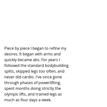
Piece by piece I began to refine my 
desires. It began with arms and 
quickly became abs. For years I 
followed the standard bodybuilding 
splits, skipped legs too often, and 
never did cardio. I've since gone 
through phases of powerlifting, 
spent months doing strictly the 
olympic lifts, and trained legs as 
much as four days a week.  