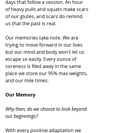
days that follow a session. An hour 
of heavy pulls and squats make scars 
of our glutes, and scars do remind 
us that the past is real.  
Our memories take note. We are 
trying to move forward in our lives 
but our mind and body won't let us 
escape so easily. Every ounce of 
soreness is filed away in the same 
place we store our 95% max weights, 
and our mile times.  
Our Memory
Why then, do we choose to look beyond 
our beginnings?
With every positive adaptation we 