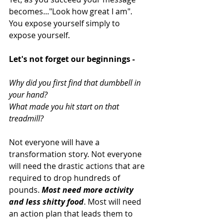
becomes..."Look how great I am". 
You expose yourself simply to 
expose yourself. 
Let's not forget our beginnings -
Why did you first find that dumbbell in 
your hand? 
What made you hit start on that 
treadmill?
Not everyone will have a 
transformation story. Not everyone 
will need the drastic actions that are 
required to drop hundreds of 
pounds. 
Most need more activity 
and less shitty food
. Most will need 
an action plan that leads them to 