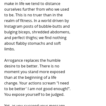
make in life we tend to distance 
ourselves further from who we used 
to be. This is no truer than in the 
realm of fitness. In a world driven by 
Instagram posts of bubble-butts and 
bulging biceps, shredded abdomens, 
and perfect thighs; we find nothing 
about flabby stomachs and soft 
limbs.  
Arrogance replaces the humble 
desire to be better. There is no 
moment you stand more exposed 
than at the beginning of a life 
change. Your actions scream "I need 
to be better' I am not good enough!". 
You expose yourself to be judged. 
Yet, as you succeed your message 