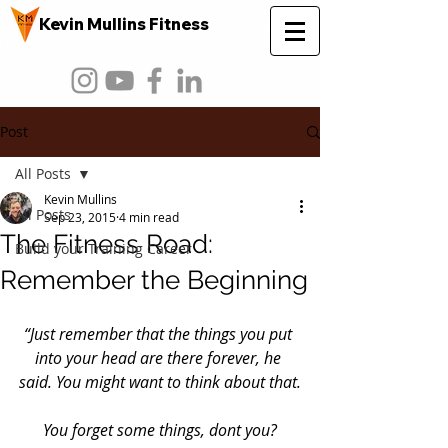
Kevin Mullins Fitness
Post
All Posts
Kevin Mullins
All Posts
Sep 23, 2015
4 min read
The Fitness Road:
Build your Training Career
Remember the Beginning
“Just remember that the things you put 
into your head are there forever, he 
said. You might want to think about that.
You forget some things, dont you?