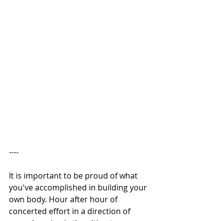
---- 
It is important to be proud of what 
you've accomplished in building your 
own body. Hour after hour of 
concerted effort in a direction of 