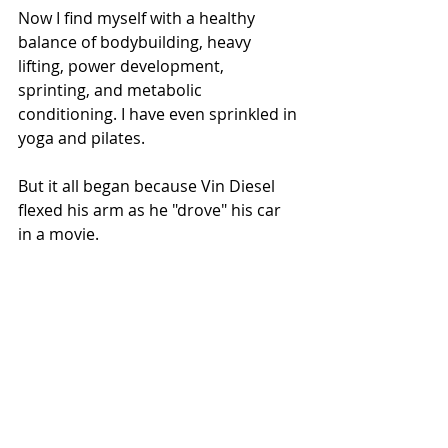
Now I find myself with a healthy 
balance of bodybuilding, heavy 
lifting, power development, 
sprinting, and metabolic 
conditioning. I have even sprinkled in 
yoga and pilates.  
But it all began because Vin Diesel 
flexed his arm as he "drove" his car 
in a movie.  