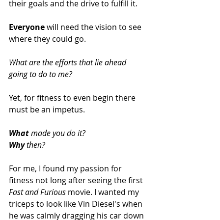
their goals and the drive to fulfill it.  
Everyone
 will need the vision to see 
where they could go.  
What are the efforts that lie ahead 
going to do to me?
Yet, for fitness to even begin there 
must be an impetus. 
What 
made you do it? 
Why
 then?
For me, I found my passion for 
fitness not long after seeing the first 
Fast and Furious
 movie. I wanted my 
triceps to look like Vin Diesel's when 
he was calmly dragging his car down 