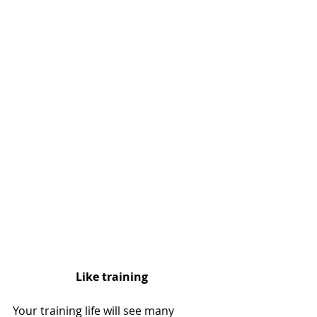
Like training
Your training life will see many 