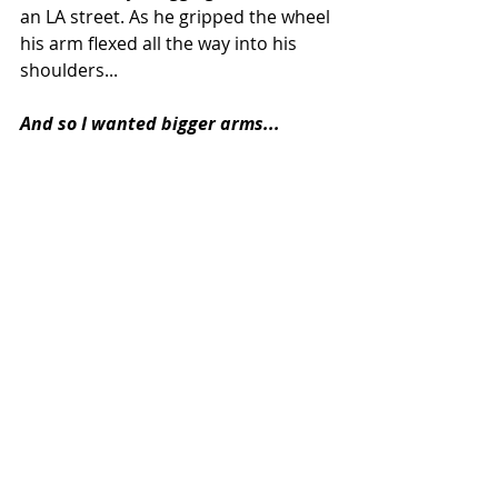
an LA street. As he gripped the wheel 
his arm flexed all the way into his 
shoulders... 
And so I wanted bigger arms...